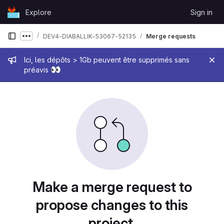
Skip to content
Explore
Sign in
GitLab
DEV4-DIABALLIK-53067-52135
Merge requests
Show more breadcrumbs
Admin message
Ici, les dépôts > 1Gb peuvent être supprimés sans
👀
préavis
Merge requests
Make a merge request to
propose changes to this
project.