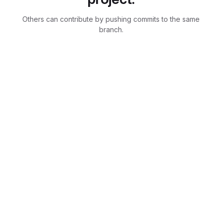
Others can contribute by pushing commits to the same
branch.