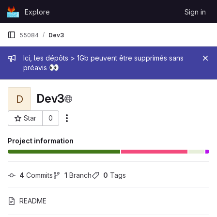
Skip to content
Explore
Sign in
GitLab
55084
Dev3
Admin message
Ici, les dépôts > 1Gb peuvent être supprimés sans
👀
préavis
Dev3
D
Star
0
More actions
Project ID: 33766
Project information
4
 Commits
1
 Branch
0
 Tags
README