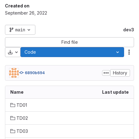
Created on
September 26, 2022
main
dev3
Find file
Download
Code
Act
History
6890b694
Name
Last update
TD01
TD02
TD03