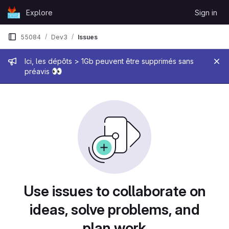
Skip to content
Explore
Sign in
GitLab
55084
Dev3
Issues
Admin message
Ici, les dépôts > 1Gb peuvent être supprimés sans
👀
préavis
Issues
Use issues to collaborate on
ideas, solve problems, and
plan work