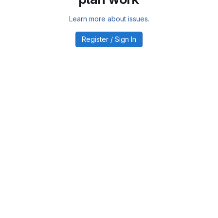
Learn more about issues.
Register / Sign In