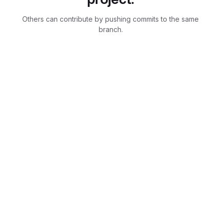
Others can contribute by pushing commits to the same
branch.