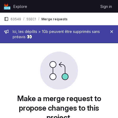
Skip to content
Explore
Sign in
GitLab
63549
5SEC1
Merge requests
Admin message
Ici, les dépôts > 1Gb peuvent être supprimés sans
👀
préavis
Merge requests
Make a merge request to
propose changes to this
project.