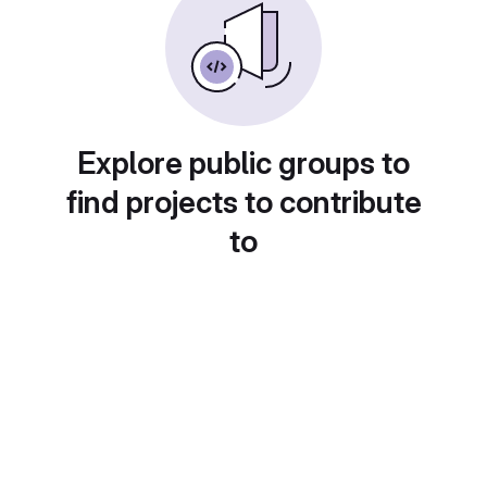
Explore public groups to
find projects to contribute
to