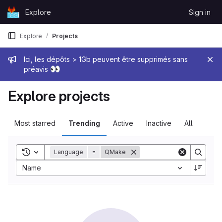
Skip to content
Explore
Sign in
GitLab
Explore
Projects
Admin message
Ici, les dépôts > 1Gb peuvent être supprimés sans
👀
préavis
Explore projects
Most starred
Trending
Active
Inactive
All
Toggle search history
Language
=
QMake
Sort by:
Name