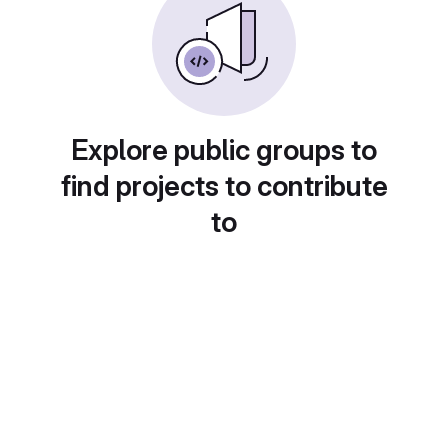
Explore public groups to
find projects to contribute
to