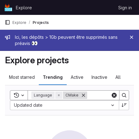
Skip to content
Explore
Sign in
GitLab
Explore
Projects
Admin message
Ici, les dépôts > 1Gb peuvent être supprimés sans
👀
préavis
Explore projects
Most starred
Trending
Active
Inactive
All
Toggle search history
Language
=
CMake
Sort by:
Updated date