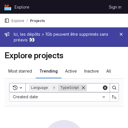
Skip to content
Explore
Sign in
GitLab
Explore
Projects
Admin message
Ici, les dépôts > 1Gb peuvent être supprimés sans
👀
préavis
Explore projects
Most starred
Trending
Active
Inactive
All
Toggle search history
Language
=
TypeScript
Sort by:
Created date