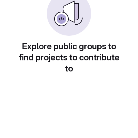
Explore public groups to
find projects to contribute
to