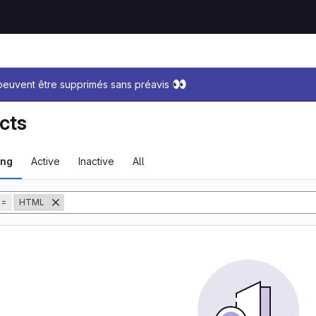
sage
👀
 peuvent être supprimés sans préavis
cts
ing
Active
Inactive
All
tory
=
HTML