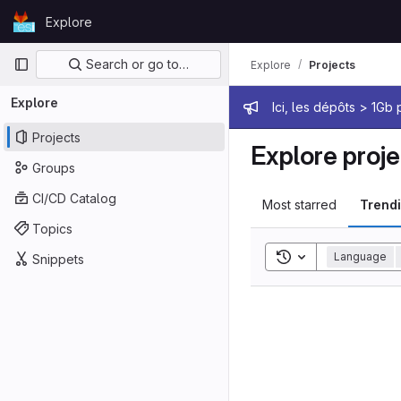
Skip to content
Explore
GitLab
Primary navigation
Search or go to…
Explore
Projects
Explore
Admin mes
Ici, les dépôts > 1Gb
Projects
Explore proje
Groups
CI/CD Catalog
Most starred
Trend
Topics
Toggle search his
Language
Snippets