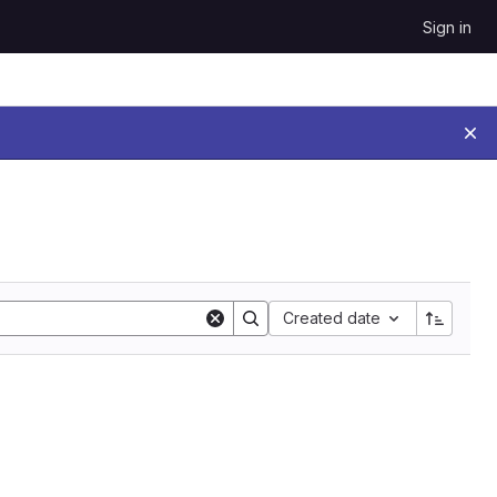
Sign in
Sort by:
Created date