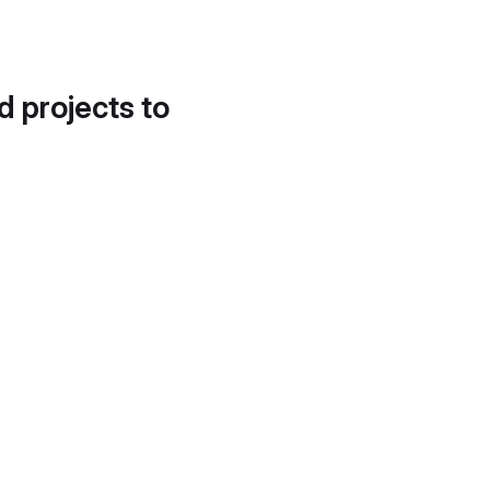
d projects to