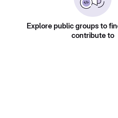
Explore public groups to fin
contribute to