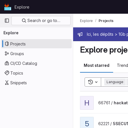
Skip to content
Explore
GitLab
Primary navigation
Search or go to…
Explore
Projects
Explore
Admin mes
Ici, les dépôts > 1Gb
Projects
Explore proje
Groups
CI/CD Catalog
Most starred
Trend
Topics
Toggle search his
Language
Snippets
View hackathon 2 project
H
66761 /
hackat
View 5SECU1l project
5
62221 /
5SECU1