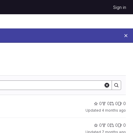
Sign in
0
0
0
0
Updated
4 months ago
0
0
0
0
Updated
7 months ago