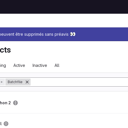
sage
👀
 peuvent être supprimés sans préavis
cts
ing
Active
Inactive
All
tory
=
Batchfile
hon 2
l