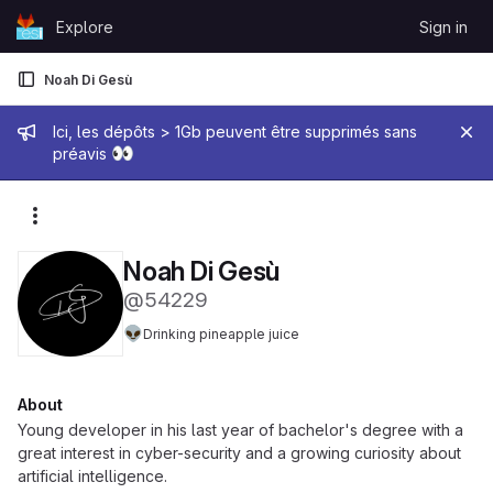
Skip to content
Explore
Sign in
GitLab
Noah Di Gesù
Admin message
Ici, les dépôts > 1Gb peuvent être supprimés sans
👀
préavis
More actions
Noah Di Gesù
@54229
👽
Drinking pineapple juice
About
Young developer in his last year of bachelor's degree with a
great interest in cyber-security and a growing curiosity about
artificial intelligence.