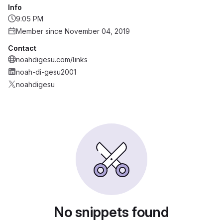
Info
9:05 PM
Member since November 04, 2019
Contact
noahdigesu.com/links
noah-di-gesu2001
noahdigesu
No snippets found